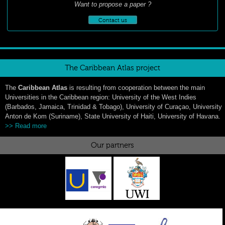
Want to propose a paper ?
Contact us
The Caribbean Atlas project
The
Caribbean Atlas
is resulting from cooperation between the main
Universities in the Caribbean region: University of the West Indies
(Barbados, Jamaica, Trinidad & Tobago), University of Curaçao, University
Anton de Kom (Suriname), State University of Haiti, University of Havana.
>> Read more
Our partners