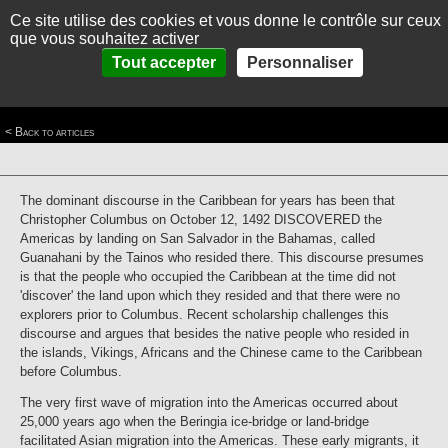
Ce site utilise des cookies et vous donne le contrôle sur ceux
MENU
Fr
Es
que vous souhaitez activer
Home
>
Themes
>
Waves of colonization and control in the Caribbean
>
Waves of
Panneau de gestion des cookies
Tout accepter
Personnaliser
HOME
Colonization
>
First Wave, Pre-Columbian Arrivants
First Wave, Pre-Columbian Arrivants
ABOUT
< Back to articles
THEMES
PICTURES
The dominant discourse in the Caribbean for years has been that
THE CARIBBEAN IN BRIEF
Christopher Columbus on October 12, 1492 DISCOVERED the
Americas by landing on San Salvador in the Bahamas, called
CONTACT
Guanahani by the Tainos who resided there. This discourse presumes
is that the people who occupied the Caribbean at the time did not
'discover' the land upon which they resided and that there were no
explorers prior to Columbus. Recent scholarship challenges this
discourse and argues that besides the native people who resided in
the islands, Vikings, Africans and the Chinese came to the Caribbean
before Columbus.
The very first wave of migration into the Americas occurred about
25,000 years ago when the Beringia ice-bridge or land-bridge
facilitated Asian migration into the Americas. These early migrants, it