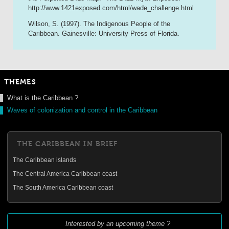
http://www.1421exposed.com/html/wade_challenge.html
Wilson, S. (1997). The Indigenous People of the
Caribbean. Gainesville: University Press of Florida.
THEMES
What is the Caribbean ?
Waves of colonization and control in the Caribbean
THE CARIBBEAN IN BRIEF
The Caribbean islands
The Central America Caribbean coast
The South America Caribbean coast
Interested by an upcoming theme ?