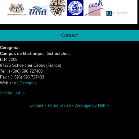
Contact
Ceregmia
Campus de Martinique - Schoelcher,
B.P. 7209
97275 Schoelcher Cédex (France)
Tel : (+596) 596 727400
Fax : (+596) 596 727403
Web site :
Ceregmia
>>
Contact us
Contact
-
Terms of use
-
Web agency Nethik