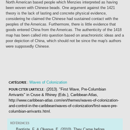
North American based people which Menzies interpreted as having
been woven with Chinese beads. One argument against the 1421
theory is the lack of lasting and concrete physical evidence,
considering he claimed the Chinese had sustained contact with the
peoples of the Americas. Furthermore, there is little evidence that
goods entered China from the Americas. The authenticity of the 1418
map has been called into question based on anachronistic ideas and a
poor depiction of China, which should not be since the map's authors
were supposedly Chinese.
Waves of Colonization
CATÉGORIE :
(2013). "First Wave, Pre-Columbian
POUR CITER L'ARTICLE :
Arrivants"
in
Cruse & Rhiney (Eds.),
Caribbean Atlas
,
http://www.caribbean-atlas.com/en/themes/waves-of-colonization-
and-control-in-the-caribbean/waves-of-colonization/first-wave-pre-
columbian-arrivants.html.
RÉFÉRENCES
Baptiste, F. & Okenve, E. (2010). They Came before