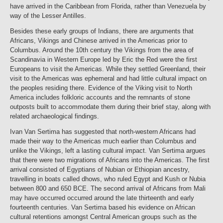
have arrived in the Caribbean from Florida, rather than Venezuela by
way of the Lesser Antilles.
Besides these early groups of Indians, there are arguments that
Africans, Vikings and Chinese arrived in the Americas prior to
Columbus. Around the 10th century the Vikings from the area of
Scandinavia in Western Europe led by Eric the Red were the first
Europeans to visit the Americas. While they settled Greenland, their
visit to the Americas was ephemeral and had little cultural impact on
the peoples residing there. Evidence of the Viking visit to North
America includes folkloric accounts and the remnants of stone
outposts built to accommodate them during their brief stay, along with
related archaeological findings.
Ivan Van Sertima has suggested that north-western Africans had
made their way to the Americas much earlier than Columbus and
unlike the Vikings, left a lasting cultural impact. Van Sertima argues
that there were two migrations of Africans into the Americas. The first
arrival consisted of Egyptians of Nubian or Ethiopian ancestry,
travelling in boats called dhows, who ruled Egypt and Kush or Nubia
between 800 and 650 BCE. The second arrival of Africans from Mali
may have occurred occurred around the late thirteenth and early
fourteenth centuries. Van Sertima based his evidence on African
cultural retentions amongst Central American groups such as the