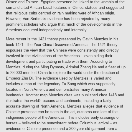
Olmec and Tolmec. Egyptian presence he linked to the worship of the
sun and cited African facial features in Olmec statues and suggested
that religious cults centred on rain making were of African origin.
However, Van Sertima's evidence has been rejected by many
prominent scholars who argue that much of the developments in the
Americas occurred independently and internally.
More recent is the 1421 theory presented by Gavin Menzies in his
book 1421: The Year China Discovered America. The 1421 theory
espouses the view that the Chinese were consistently and directly
involved in the civilisations of the Americas – even aiding their
development and participating in trade with them. According to
Menzies, during the Ming Dynasty, Admiral Zhang He and a fleet of up
to 28,000 men left China to explore the world under the direction of
Emperor Zhu Di. The evidence used by Menzies is varied and
includes a map of the legendary Fu Sang which was supposedly
located in North America and demonstrates many American
landmarks. Another map Menzies cites was published circa 1418 and
illustrates the world's oceans and continents, including a fairly
accurate drawing of North America. Menzies alleges that evidence of
Chinese presence can be seen in the art, customs and lore of the
indigenous people of the Americas. This includes early drawings of
horses – believed to be nonexistent before Columbus' arrival – as
evidence of Chinese presence and a 300 year old garment from a