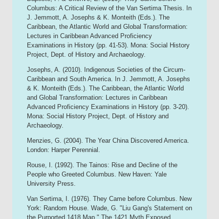
Columbus: A Critical Review of the Van Sertima Thesis. In
J. Jemmott, A. Josephs & K. Monteith (Eds.). The
Caribbean, the Atlantic World and Global Transformation:
Lectures in Caribbean Advanced Proficiency
Examinations in History (pp. 41-53). Mona: Social History
Project, Dept. of History and Archaeology.
Josephs, A. (2010). Indigenous Societies of the Circum-
Caribbean and South America. In J. Jemmott, A. Josephs
& K. Monteith (Eds.). The Caribbean, the Atlantic World
and Global Transformation: Lectures in Caribbean
Advanced Proficiency Examinations in History (pp. 3-20).
Mona: Social History Project, Dept. of History and
Archaeology.
Menzies, G. (2004). The Year China Discovered America.
London: Harper Perennial.
Rouse, I. (1992). The Tainos: Rise and Decline of the
People who Greeted Columbus. New Haven: Yale
University Press.
Van Sertima, I. (1976). They Came before Columbus. New
York: Random House. Wade, G. "Liu Gang's Statement on
the Purported 1418 Map." The 1421 Myth Exposed.