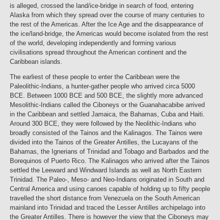
is alleged, crossed the land/ice-bridge in search of food, entering
Alaska from which they spread over the course of many centuries to
the rest of the Americas. After the Ice Age and the disappearance of
the ice/land-bridge, the Americas would become isolated from the rest
of the world, developing independently and forming various
civilisations spread throughout the American continent and the
Caribbean islands.
The earliest of these people to enter the Caribbean were the
Paleolithic-Indians, a hunter-gather people who arrived circa 5000
BCE. Between 1000 BCE and 500 BCE, the slightly more advanced
Mesolithic-Indians called the Ciboneys or the Guanahacabibe arrived
in the Caribbean and settled Jamaica, the Bahamas, Cuba and Haiti.
Around 300 BCE, they were followed by the Neolithic-Indians who
broadly consisted of the Tainos and the Kalinagos. The Tainos were
divided into the Tainos of the Greater Antilles, the Lucayans of the
Bahamas, the Ignerians of Trinidad and Tobago and Barbados and the
Borequinos of Puerto Rico. The Kalinagos who arrived after the Tainos
settled the Leeward and Windward Islands as well as North Eastern
Trinidad. The Paleo-, Meso- and Neo-Indians originated in South and
Central America and using canoes capable of holding up to fifty people
travelled the short distance from Venezuela on the South American
mainland into Trinidad and traced the Lesser Antilles archipelago into
the Greater Antilles. There is however the view that the Ciboneys may