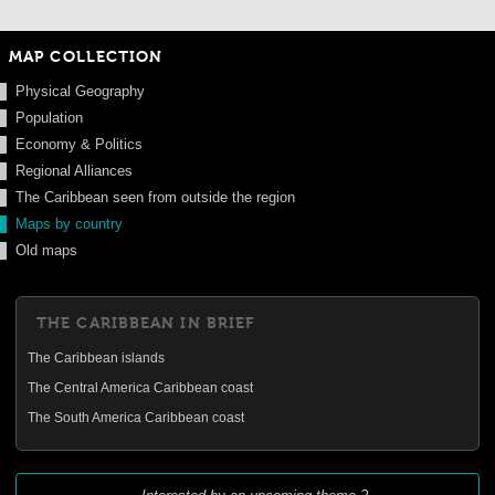
MAP COLLECTION
Physical Geography
Population
Economy & Politics
Regional Alliances
The Caribbean seen from outside the region
Maps by country
Old maps
THE CARIBBEAN IN BRIEF
The Caribbean islands
The Central America Caribbean coast
The South America Caribbean coast