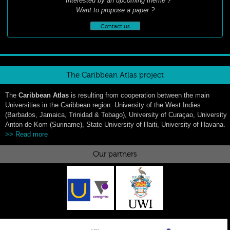
Interested by an upcoming theme ?
Want to propose a paper ?
Contact us
The Caribbean Atlas project
The
Caribbean Atlas
is resulting from cooperation between the main
Universities in the Caribbean region: University of the West Indies
(Barbados, Jamaica, Trinidad & Tobago), University of Curaçao, University
Anton de Kom (Suriname), State University of Haiti, University of Havana.
>> Read more
Our partners