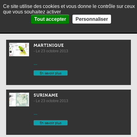
Ce site utilise des cookies et vous donne le contrôle sur ceux
MENU
Fr
Es
que vous souhaitez activer
Panneau de gestion des cookies
Home
>
Map collection
>
Maps by country
Tout accepter
Personnaliser
HOME
Maps by country
ABOUT
THEMES
MARTINIQUE
- Le 23 octobre 2013
PICTURES
...
THE CARIBBEAN IN BRIEF
En savoir plus
CONTACT
SURINAME
- Le 23 octobre 2013
...
En savoir plus