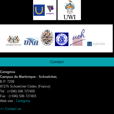
Contact
Ceregmia
Campus de Martinique - Schoelcher,
B.P. 7209
97275 Schoelcher Cédex (France)
Tel : (+596) 596 727400
Fax : (+596) 596 727403
Web site :
Ceregmia
>>
Contact us