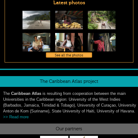
Latest photos
See all the photos
The Caribbean Atlas project
The
Caribbean Atlas
is resulting from cooperation between the main
Universities in the Caribbean region: University of the West Indies
(Barbados, Jamaica, Trinidad & Tobago), University of Curaçao, University
Anton de Kom (Suriname), State University of Haiti, University of Havana.
>> Read more
Our partners