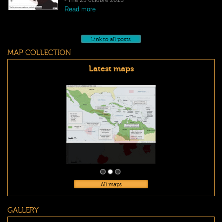
Read more
Link to all posts
MAP COLLECTION
Latest maps
All maps
GALLERY