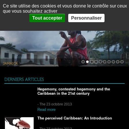
Panneau de gestion des cookies
Ce site utilise des cookies et vous donne le contrôle sur ceux
MENU
Fr
Es
que vous souhaitez activer
Tout accepter
Personnaliser
HOME
ABOUT
THEMES
PICTURES
THE CARIBBEAN IN BRIEF
JAMAÏQUE
JAMAICA
CONTACT
DERNIERS ARTICLES
Hegemony, contested hegemony and the
Caribbean in the 21st century
- The 23 octobre 2013
Read more
The perceived Caribbean: An Introduction
- The 23 octobre 2013