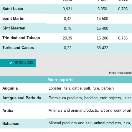
Saint Lucia
0,931
5 356
0,795
Saint Martin
0,42
14 500
Sint Maarten
0,79
15 400
Trinidad and Tobago
20,39
15 206
0,736
Turks and Caicos
0,22
35 422
BUSINESS
Horizontal scroll
Main exports
Anguilla
Lobster ,fish, cattle, salt, rum, parpain
Antigua and Barbuda
Petroleum products, bedding, craft objects, ele
Animals and animal products, art and work of ar
Aruba
Mineral products and salt, animal products, rum
Bahamas