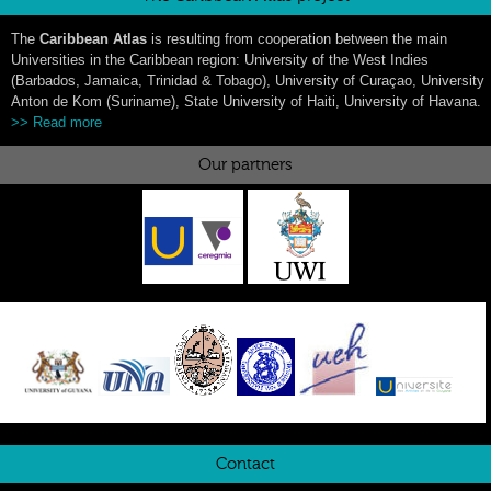
The
Caribbean Atlas
is resulting from cooperation between the main
Universities in the Caribbean region: University of the West Indies
(Barbados, Jamaica, Trinidad & Tobago), University of Curaçao, University
Anton de Kom (Suriname), State University of Haiti, University of Havana.
>> Read more
Our partners
Contact