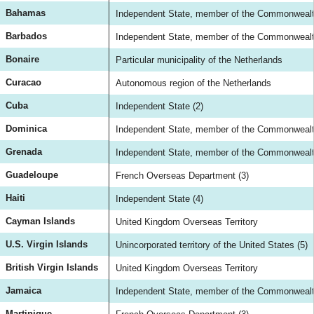
Bahamas
Independent State, member of the Commonwealth
Barbados
Independent State, member of the Commonwealth
Bonaire
Particular municipality of the Netherlands
Curacao
Autonomous region of the Netherlands
Cuba
Independent State (2)
Dominica
Independent State, member of the Commonwealth
Grenada
Independent State, member of the Commonwealth
Guadeloupe
French Overseas Department (3)
Haiti
Independent State (4)
Cayman Islands
United Kingdom Overseas Territory
U.S. Virgin Islands
Unincorporated territory of the United States (5)
British Virgin Islands
United Kingdom Overseas Territory
Jamaica
Independent State, member of the Commonwealth
Martinique