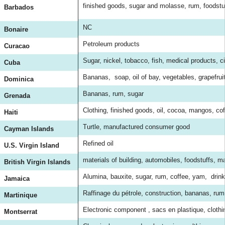
finished goods, sugar and molasse, rum, foodst
Barbados
NC
Bonaire
Petroleum products
Curacao
Sugar, nickel, tobacco, fish, medical products, cit
Cuba
Bananas, soap, oil of bay, vegetables, grapefrui
Dominica
Bananas, rum, sugar
Grenada
Clothing, finished goods, oil, cocoa, mangos, co
Haiti
Turtle, manufactured consumer good
Cayman Islands
Refined oil
U.S. Virgin Island
materials of building, automobiles, foodstuffs, 
British Virgin Islands
Alumina, bauxite, sugar, rum, coffee, yam, drink
Jamaica
Raffinage du pétrole, construction, bananas, rum
Martinique
Electronic component , sacs en plastique, clothing
Montserrat