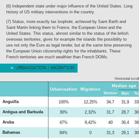
(6) Independent state under major influence of the United States. Long
history of US military interventions in the country.
(7) Status, more exactly tax loophole, achieved by Saint Barth and
Saint Martin linking them to France, the European Union and the
United States. This status, almost similar to the status of the british
overseas territories, gives for example the islands the possibility to
use not only the Euro as legal tender, but at the same time preserving
the European Union citizenship rights for the inhabitants. These
French territories are much wealthier than French DOMs.
URBANISATION / MIGRATION
Horizontal scroll
Median age
Urbanisation
Migration
Women
Men
To
Anguilla
100%
12,25%
34,7
31,9
33
Antigua and Barbuda
30%
2,32%
31,7
28,7
30
Aruba
47%
9,42%
40
36,4
38
Bahamas
84%
0
31,3
29,1
30