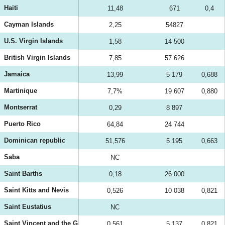
Haiti
11,48
671
0,4
Cayman Islands
2,25
54827
U.S. Virgin Islands
1,58
14 500
British Virgin Islands
7,85
57 626
Jamaica
13,99
5 179
0,688
Martinique
7,7%
19 607
0,880
Montserrat
0,29
8 897
Puerto Rico
64,84
24 744
Dominican republic
51,576
5 195
0,663
Saba
NC
Saint Barths
0,18
26 000
Saint Kitts and Nevis
0,526
10 038
0,821
Saint Eustatius
NC
Saint Vincent and the Grenadines
0,561
5 137
0,821