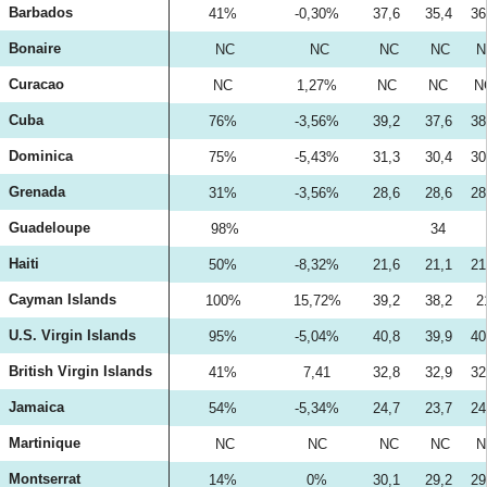
Barbados
41%
-0,30%
37,6
35,4
36
Bonaire
NC
NC
NC
NC
N
Curacao
NC
1,27%
NC
NC
N
Cuba
76%
-3,56%
39,2
37,6
38
Dominica
75%
-5,43%
31,3
30,4
30
Grenada
31%
-3,56%
28,6
28,6
28
Guadeloupe
98%
34
Haiti
50%
-8,32%
21,6
21,1
21
Cayman Islands
100%
15,72%
39,2
38,2
2
U.S. Virgin Islands
95%
-5,04%
40,8
39,9
40
British Virgin Islands
41%
7,41
32,8
32,9
32
Jamaica
54%
-5,34%
24,7
23,7
24
Martinique
NC
NC
NC
NC
N
Montserrat
14%
0%
30,1
29,2
29