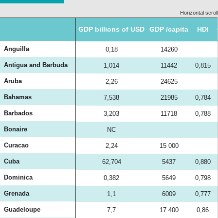
Horizontal scroll
GDP billions of USD
GDP /capita
HDI
Anguilla
0,18
14260
Antigua and Barbuda
1,014
11442
0,815
Aruba
2,26
24625
Bahamas
7,538
21985
0,784
Barbados
3,203
11718
0,788
Bonaire
NC
Curacao
2,24
15 000
Cuba
62,704
5437
0,880
Dominica
0,382
5649
0,798
Grenada
1,1
6009
0,777
Guadeloupe
7,7
17 400
0,86