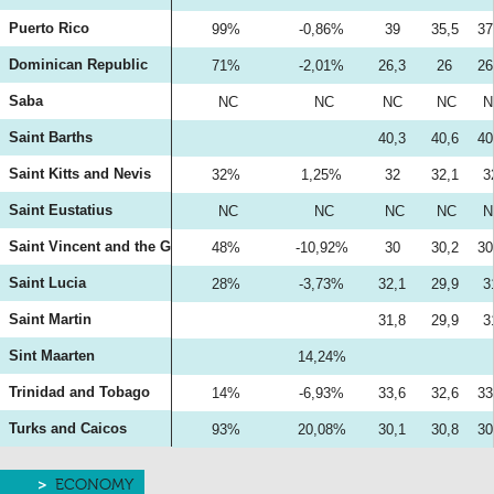
Puerto Rico
99%
-0,86%
39
35,5
37
Dominican Republic
71%
-2,01%
26,3
26
26
Saba
NC
NC
NC
NC
N
Saint Barths
40,3
40,6
40
Saint Kitts and Nevis
32%
1,25%
32
32,1
3
Saint Eustatius
NC
NC
NC
NC
N
Saint Vincent and the Grenadines
48%
-10,92%
30
30,2
30
Saint Lucia
28%
-3,73%
32,1
29,9
3
Saint Martin
31,8
29,9
3
Sint Maarten
14,24%
Trinidad and Tobago
14%
-6,93%
33,6
32,6
33
Turks and Caicos
93%
20,08%
30,1
30,8
30
ECONOMY