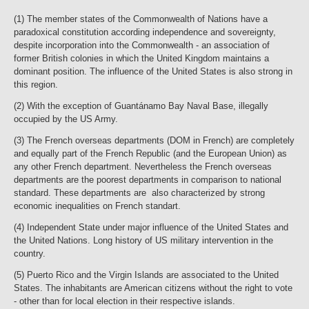
(1) The member states of the Commonwealth of Nations have a
paradoxical constitution according independence and sovereignty,
despite incorporation into the Commonwealth - an association of
former British colonies in which the United Kingdom maintains a
dominant position. The influence of the United States is also strong in
this region.
(2) With the exception of Guantánamo Bay Naval Base, illegally
occupied by the US Army.
(3) The French overseas departments (DOM in French) are completely
and equally part of the French Republic (and the European Union) as
any other French department. Nevertheless the French overseas
departments are the poorest departments in comparison to national
standard. These departments are also characterized by strong
economic inequalities on French standart.
(4) Independent State under major influence of the United States and
the United Nations. Long history of US military intervention in the
country.
(5) Puerto Rico and the Virgin Islands are associated to the United
States. The inhabitants are American citizens without the right to vote
- other than for local election in their respective islands.