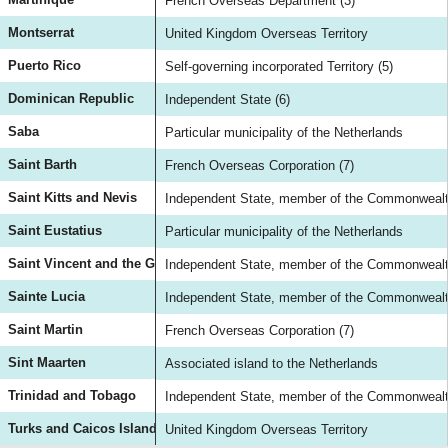
French Overseas Department (3)
Montserrat
United Kingdom Overseas Territory
Puerto Rico
Self-governing incorporated Territory (5)
Dominican Republic
Independent State (6)
Saba
Particular municipality of the Netherlands
Saint Barth
French Overseas Corporation (7)
Saint Kitts and Nevis
Independent State, member of the Commonwealth
Saint Eustatius
Particular municipality of the Netherlands
Saint Vincent and the Grenadines
Independent State, member of the Commonwealth
Sainte Lucia
Independent State, member of the Commonwealth
Saint Martin
French Overseas Corporation (7)
Sint Maarten
Associated island to the Netherlands
Trinidad and Tobago
Independent State, member of the Commonwealth
Turks and Caicos Island
United Kingdom Overseas Territory