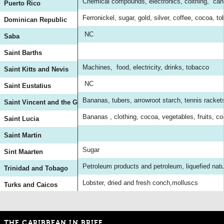
Chemical compounds, electronics, colthing, can
Puerto Rico
Ferronickel, sugar, gold, silver, coffee, cocoa, t
Dominican Republic
NC
Saba
Saint Barths
Machines, food, electricity, drinks, tobacco
Saint Kitts and Nevis
NC
Saint Eustatius
Bananas, tubers, arrowroot starch, tennis racket
Saint Vincent and the Grenadines
Bananas , clothing, cocoa, vegetables, fruits, co
Saint Lucia
Saint Martin
Sugar
Sint Maarten
Petroleum products and petroleum, liquefied natur
Trinidad and Tobago
Lobster, dried and fresh conch,molluscs
Turks and Caicos
THE CARIBBEAN IN BRIEF