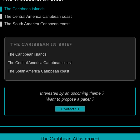
The Caribbean islands
The Central America Caribbean coast
The South America Caribbean coast
THE CARIBBEAN IN BRIEF
The Caribbean islands
The Central America Caribbean coast
The South America Caribbean coast
Interested by an upcoming theme ?
Want to propose a paper ?
Contact us
The Caribbean Atlas project