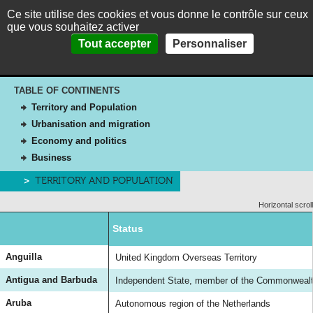
Ce site utilise des cookies et vous donne le contrôle sur ceux
MENU
Fr
Es
que vous souhaitez activer
Panneau de gestion des cookies
Home
>
The Caribbean in brief
>
The Caribbean islands
Tout accepter
Personnaliser
HOME
The Caribbean islands
ABOUT
TABLE OF CONTINENTS
THEMES
Territory and Population
PICTURES
Urbanisation and migration
Economy and politics
THE CARIBBEAN IN BRIEF
Business
CONTACT
TERRITORY AND POPULATION
Horizontal scroll
Status
Anguilla
United Kingdom Overseas Territory
Antigua and Barbuda
Independent State, member of the Commonwealth
Aruba
Autonomous region of the Netherlands